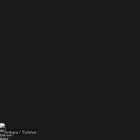
Ankara / Türkiye