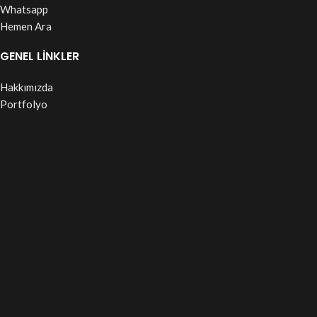
Whatsapp
Hemen Ara
GENEL LİNKLER
Hakkımızda
Portfolyo
S.S.S
Duyurular
Blog
Based on
WoodMart
theme© 2026
WooCommerce Themes
.
Shop
Wishlist
Cart
My account