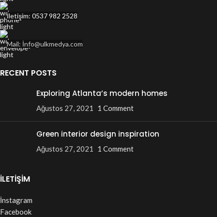
İletişim: 0537 982 2528
Mail: İnfo@ulkmedya.com
RECENT POSTS
Exploring Atlanta’s modern homes
Ağustos 27, 2021
1 Comment
Green interior design inspiration
Ağustos 27, 2021
1 Comment
İLETİŞİM
İnstagram
Facebook