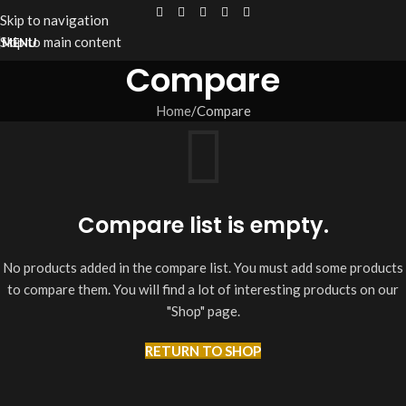
Skip to navigation
Skip to main content
MENU
Compare
Home
Compare
Compare list is empty.
No products added in the compare list. You must add some products
to compare them. You will find a lot of interesting products on our
"Shop" page.
RETURN TO SHOP